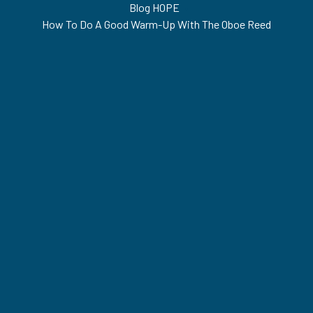
Blog HOPE
•
How To Do A Good Warm-Up With The Oboe Reed