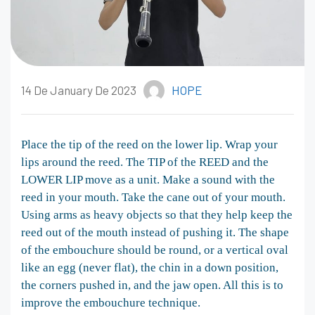
14 De January De 2023
HOPE
Place the tip of the reed on the lower lip. Wrap your
lips around the reed. The TIP of the REED and the
LOWER LIP move as a unit. Make a sound with the
reed in your mouth. Take the cane out of your mouth.
Using arms as heavy objects so that they help keep the
reed out of the mouth instead of pushing it. The shape
of the embouchure should be round, or a vertical oval
like an egg (never flat), the chin in a down position,
the corners pushed in, and the jaw open. All this is to
improve the embouchure technique.