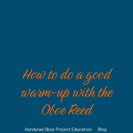
How to do a good
warm-up with the
Oboe Reed
Honduras Oboe Project Education
•
Blog
•