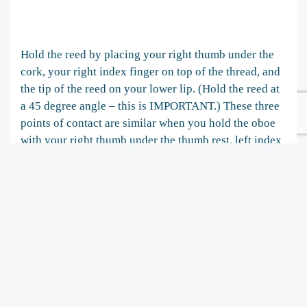
Hold the reed by placing your right thumb under the
cork, your right index finger on top of the thread, and
the tip of the reed on your lower lip. (Hold the reed at
a 45 degree angle – this is IMPORTANT.) These three
points of contact are similar when you hold the oboe
with your right thumb under the thumb rest, left index
finger on the B/middle hole key and the tip of the reed
on your lower lip.
Notice that you can turn the lip and reed in for higher
tones and out for lower tones. Blow through the reed
and find the pitch that is sounding, it will probably be
around B flat. Then you should practice pitch blending
on the piano between G1 and C2. Practice from your
most comfortable pitch going up to C and down to G.