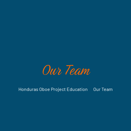
Our Team
Honduras Oboe Project Education
•
Our Team