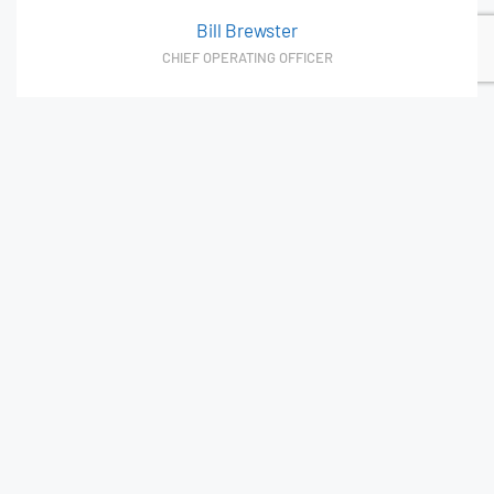
Bill Brewster
CHIEF OPERATING OFFICER
Asking questions to dig deep and find innovative
business solutions. Bill sees opportunities to improve
quality and service while