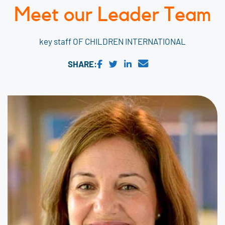
Meet our Leader Team
key staff OF CHILDREN INTERNATIONAL
SHARE: