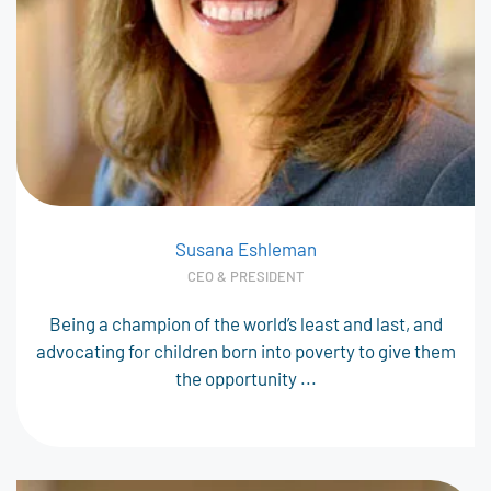
Susana Eshleman
CEO & PRESIDENT
Being a champion of the world’s least and last, and
advocating for children born into poverty to give them
the opportunity ...