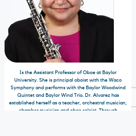
Is the Assistant Professor of Oboe at Baylor
University. She is principal oboist with the Waco
Symphony and performs with the Baylor Woodwind
Quintet and Baylor Wind Trio. Dr. Alvarez has
established herself as a teacher, orchestral musician,
chamber musician and oboe soloist. Through
performing, university teaching and master class
presentations, both nationally and internationally,
she is recognized as an outstanding musician and