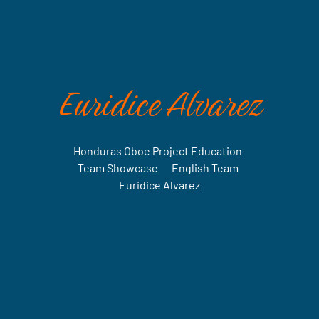
Euridice Alvarez
Honduras Oboe Project Education
•
Team Showcase
•
English Team
•
Euridice Alvarez