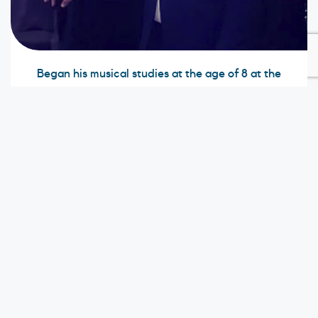
Began his musical studies at the age of 8 at the
Tomás B. Narváez music school in his hometown,
Choluteca. His first instrument was the trombone. He
then moved to the city of Tegucigalpa and
graduated as a teacher at Escuela Nacional de
Música. He then studied classical guitar with
different renowned Honduran teachers. He studied
Orchestral Conducting, Orchestration, and Analysis
at the Wagner Academy in Mazatlan, Sinaloa,
Mexico with Percival Álvarez, who studied as a pupil
of the famous director, Celibidache. He also studied
Orchestral Conducting at the Latin American
Academy of Orchestral Conducting. He currently
works as a musician in the Honduran Navy Force