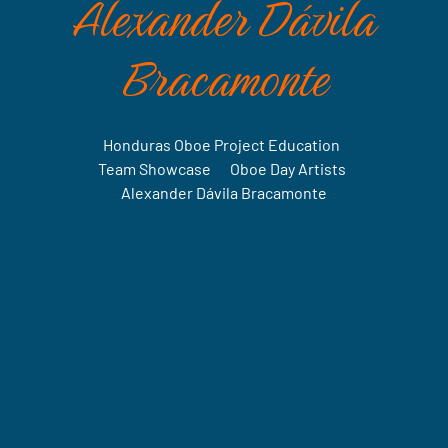
Alexander Dávila
Bracamonte
Honduras Oboe Project Education
•
Team Showcase
•
Oboe Day Artists
•
Alexander Dávila Bracamonte