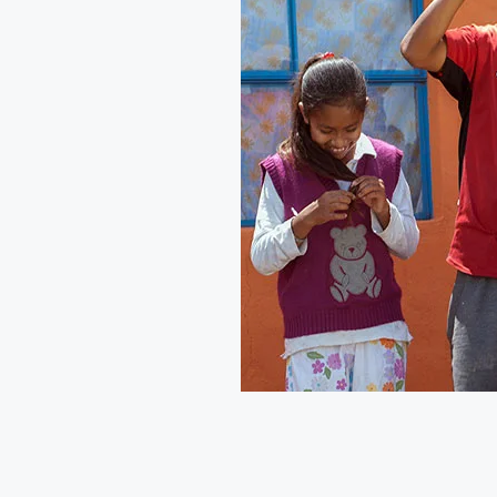
This year’s #GivingTuesday 