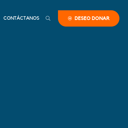
CONTÁCTANOS
DESEO DONAR