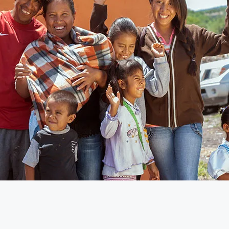
will be here before you know it. To help you prepare, Global