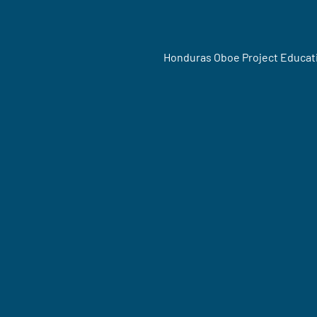
Honduras Oboe Project Educat