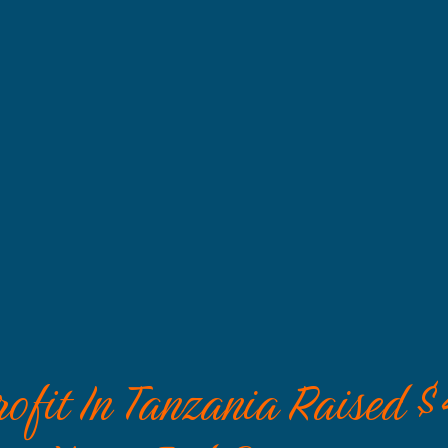
fit In Tanzania Raised $