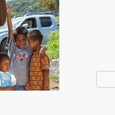
Giving has put together a