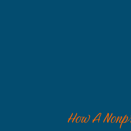
How A Nonpro