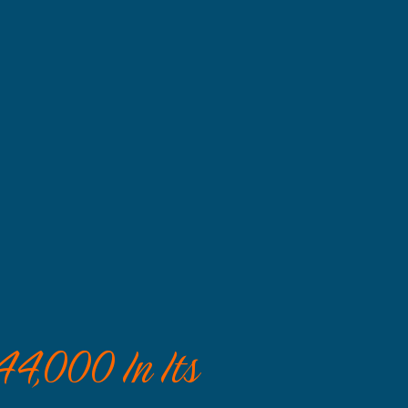
44,000 In Its