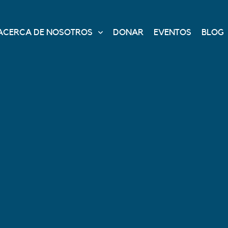
ACERCA DE NOSOTROS
DONAR
EVENTOS
BLOG