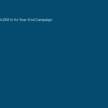
4,000 In Its Year-End Campaign