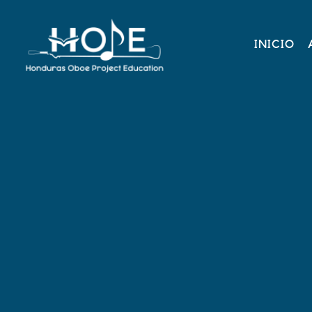
INICIO