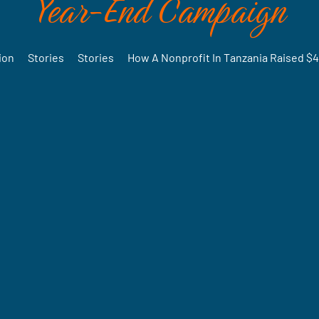
Year-End Campaign
ion
•
Stories
•
Stories
•
How A Nonprofit In Tanzania Raised $4